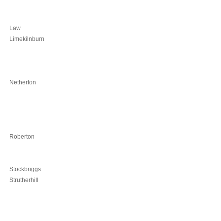
Law
Limekilnburn
Netherton
Roberton
Stockbriggs
Strutherhill