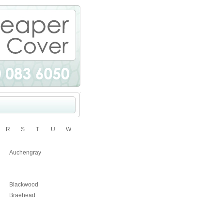
R
S
T
U
W
Auchengray
Blackwood
Braehead