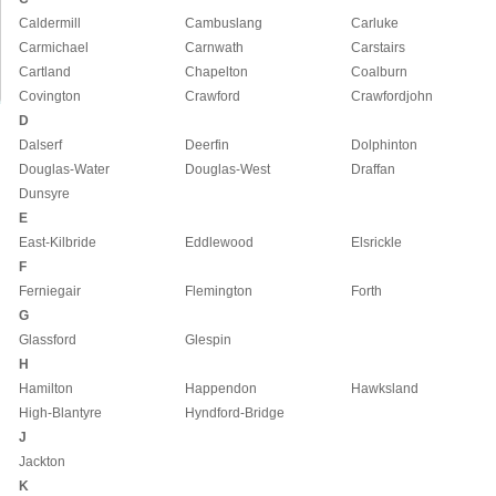
Caldermill
Cambuslang
Carluke
Carmichael
Carnwath
Carstairs
Cartland
Chapelton
Coalburn
Covington
Crawford
Crawfordjohn
D
Dalserf
Deerfin
Dolphinton
Douglas-Water
Douglas-West
Draffan
Dunsyre
E
East-Kilbride
Eddlewood
Elsrickle
F
Ferniegair
Flemington
Forth
G
Glassford
Glespin
H
Hamilton
Happendon
Hawksland
High-Blantyre
Hyndford-Bridge
J
Jackton
K