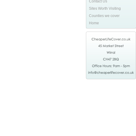
Contact Us
Sites Worth Visiting
Counties we cover
Home