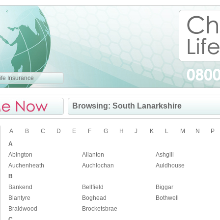
fe Insurance
Browsing: South Lanarkshire
A
B
C
D
E
F
G
H
J
K
L
M
N
P
A
Abington
Allanton
Ashgill
Auchenheath
Auchlochan
Auldhouse
B
Bankend
Bellfield
Biggar
Blantyre
Boghead
Bothwell
Braidwood
Brocketsbrae
C