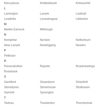
Kilncadzow
Kirkfieldbank
Kirkmuirhill
L
Lamington
Lanark
Larkhall
Leadhills
Lesmahagow
Libberton
M
Meikle-Earnock
Millheugh
N
Nemphlar
Nerston
Netherburn
New-Lanark
Newbigging
Newton
P
Pettinain
R
Ravenstruther
Rigside
Roadmeetings
Rosebank
S
Sandford
Shawsburn
Shieldhill
Stonebyres
Stonehouse
Strathaven
Swinhill
Symington
T
Tarbrax
Thankerton
Thorntonhall