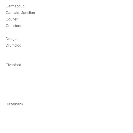
Carmacoup
Carstairs-Junction
Coulter
Crossford
Douglas
Drumclog
Elvanfoot
Hazelbank