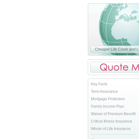
Cheaper Life Cover and Li
Key Facts
Term Assurance
Mortgage Protection
Family Income Plan
Waiver of Premium Benefit
Critical Illness Insurance
Whole of Life Insurance