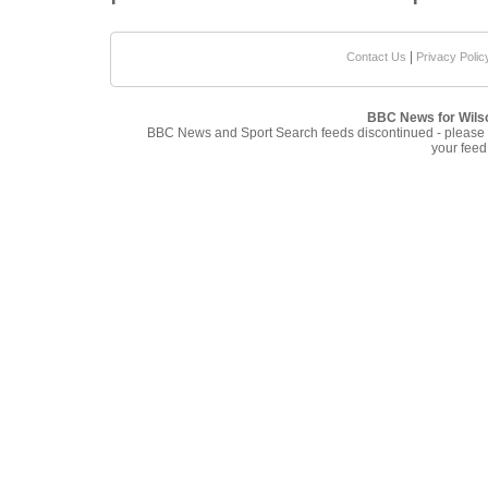
|
Contact Us
Privacy Polic
BBC News for Wils
BBC News and Sport Search feeds discontinued - please
your feed