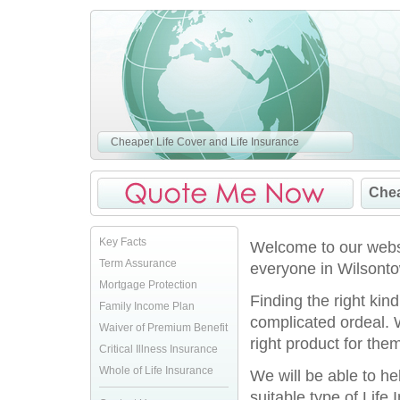
Cheaper Life Cover and Life Insurance
Chea
Key Facts
Welcome to our websi
Term Assurance
everyone in Wilsonto
Mortgage Protection
Finding the right kin
Family Income Plan
complicated ordeal. 
Waiver of Premium Benefit
right product for them
Critical Illness Insurance
Whole of Life Insurance
We will be able to h
suitable type of Life