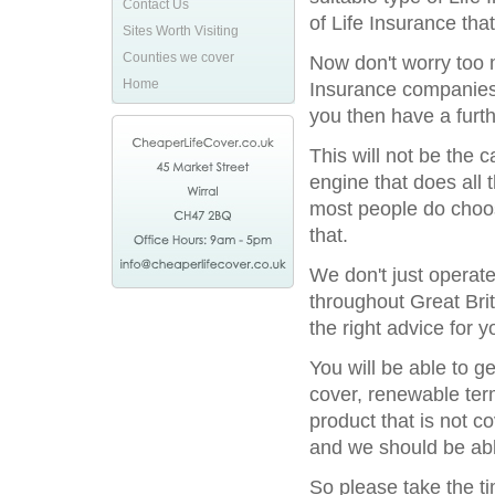
Contact Us
of Life Insurance tha
Sites Worth Visiting
Counties we cover
Now don't worry too m
Home
Insurance companies 
you then have a furthe
This will not be the
engine that does all 
most people do choos
that.
We don't just operat
throughout Great Bri
the right advice for y
You will be able to g
cover, renewable term
product that is not c
and we should be able
So please take the t