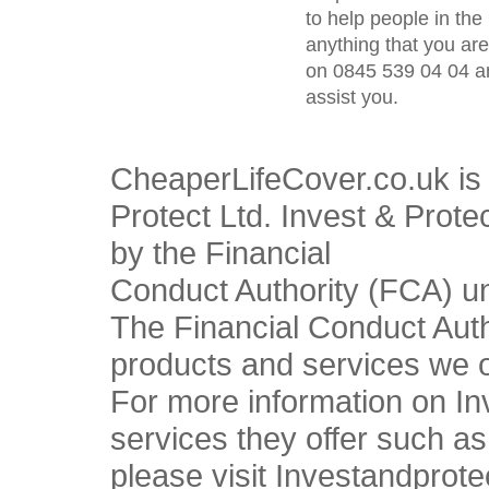
to help people in the 
anything that you ar
on 0845 539 04 04 an
assist you.
CheaperLifeCover.co.uk is 
Protect Ltd. Invest & Prote
by the Financial
Conduct Authority (FCA) u
The Financial Conduct Autho
products and services we o
For more information on In
services they offer such a
please visit Investandprote