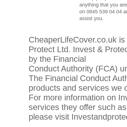
anything that you ar
on 0845 539 04 04 an
assist you.
CheaperLifeCover.co.uk is 
Protect Ltd. Invest & Prote
by the Financial
Conduct Authority (FCA) u
The Financial Conduct Autho
products and services we o
For more information on In
services they offer such a
please visit Investandprote