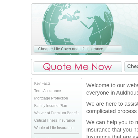
Cheaper Life Cover and Life Insurance
Chea
Key Facts
Welcome to our websi
Term Assurance
everyone in Auldhous
Mortgage Protection
We are here to assis
Family Income Plan
complicated process 
Waiver of Premium Benefit
Critical Illness Insurance
We can help you to ma
Whole of Life Insurance
Insurance that you n
Insurance that are av