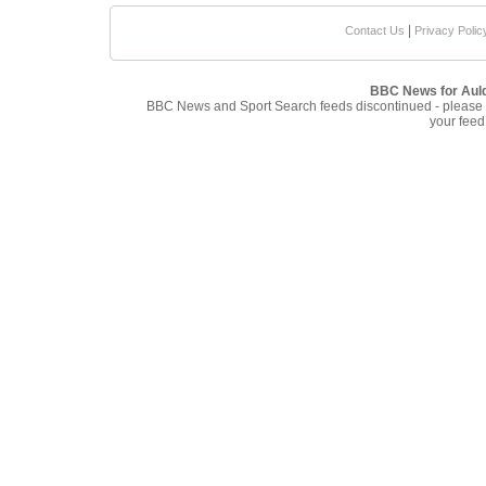
|
Contact Us
Privacy Polic
BBC News for Aul
BBC News and Sport Search feeds discontinued - please
your feed