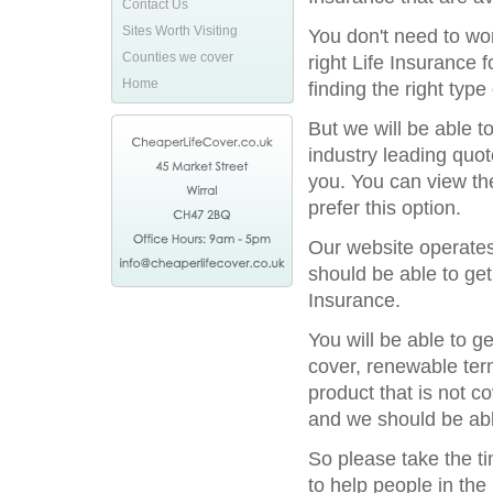
Contact Us
Sites Worth Visiting
You don't need to wor
Counties we cover
right Life Insurance 
Home
finding the right type
But we will be able t
industry leading quot
you. You can view the
prefer this option.
Our website operates
should be able to get
Insurance.
You will be able to g
cover, renewable term
product that is not c
and we should be able
So please take the t
to help people in the 