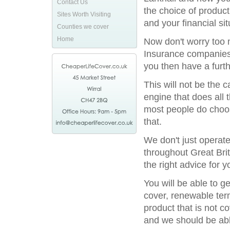
Contact Us
the choice of product
Sites Worth Visiting
and your financial sit
Counties we cover
Home
Now don't worry too m
Insurance companies 
you then have a furthe
This will not be the
engine that does all 
most people do choos
that.
We don't just operat
throughout Great Bri
the right advice for y
You will be able to g
cover, renewable term
product that is not c
and we should be able