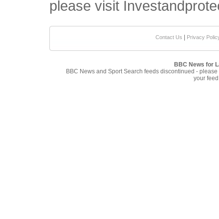
please visit Investandprote
|
Contact Us
Privacy Polic
BBC News for L
BBC News and Sport Search feeds discontinued - please
your feed