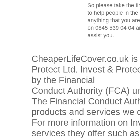
So please take the t
to help people in the 
anything that you ar
on 0845 539 04 04 an
assist you.
CheaperLifeCover.co.uk is 
Protect Ltd. Invest & Prote
by the Financial
Conduct Authority (FCA) u
The Financial Conduct Autho
products and services we o
For more information on In
services they offer such a