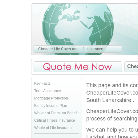
Cheaper Life Cover and Life Insurance
Chea
Key Facts
This page and its co
Term Assurance
CheaperLifeCover.co.
Mortgage Protection
South Lanarkshire .
Family Income Plan
CheaperLifeCover.co.
Waiver of Premium Benefit
process of searching 
Critical Illness Insurance
Whole of Life Insurance
We can help you to u
Larkhall and how you