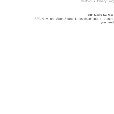
|
Contact Us
Privacy Polic
BBC News for Mar
BBC News and Sport Search feeds discontinued - please
your feed