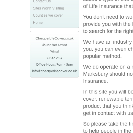
Contact Us
of Life Insurance tha
Sites Worth Visiting
Counties we cover
You don't need to wor
Home
provide you with the 
to search for the rig
We have an industry l
you, you can even ch
popular method.
We do operate on a na
Marksbury should not 
Insurance.
In this site you will
cover, renewable term
product that you thin
get in contact with us
So please take the t
to help people in the 