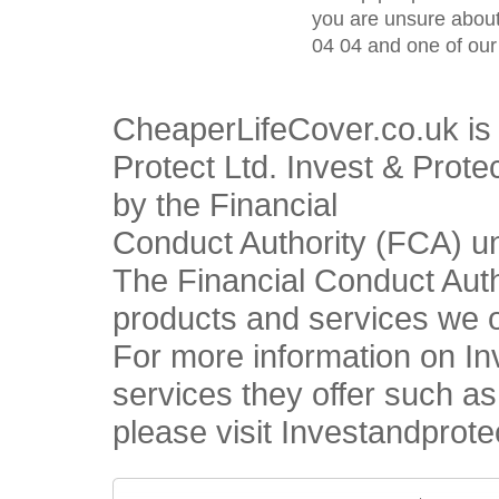
you are unsure about
04 04 and one of our 
CheaperLifeCover.co.uk is 
Protect Ltd. Invest & Prote
by the Financial
Conduct Authority (FCA) u
The Financial Conduct Autho
products and services we o
For more information on In
services they offer such a
please visit Investandprote