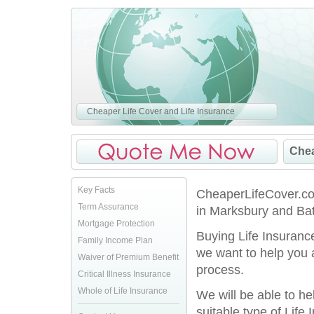
Cheaper Life Cover and Life Insurance
Chea
Key Facts
CheaperLifeCover.co.
Term Assurance
in Marksbury and Bat
Mortgage Protection
Buying Life Insurance
Family Income Plan
we want to help you 
Waiver of Premium Benefit
process.
Critical Illness Insurance
Whole of Life Insurance
We will be able to h
suitable type of Life