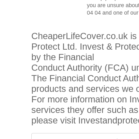
you are unsure about
04 04 and one of our 
CheaperLifeCover.co.uk is 
Protect Ltd. Invest & Prote
by the Financial
Conduct Authority (FCA) u
The Financial Conduct Autho
products and services we o
For more information on In
services they offer such a
please visit Investandprote