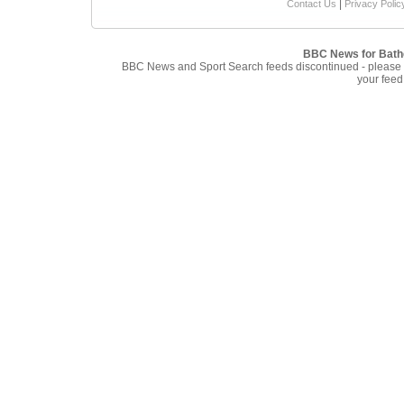
|
Contact Us
Privacy Polic
BBC News for Bath
BBC News and Sport Search feeds discontinued - please
your feed