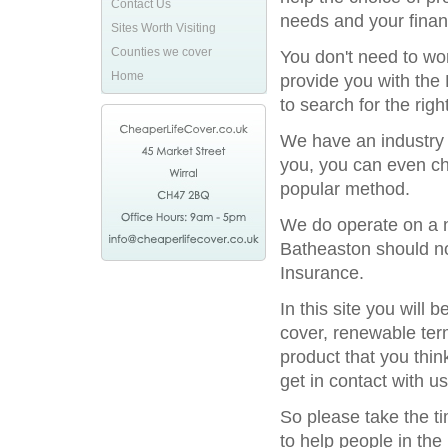
Contact Us
needs and your financ
Sites Worth Visiting
Counties we cover
You don't need to wor
Home
provide you with the 
to search for the rig
We have an industry l
you, you can even ch
popular method.
We do operate on a na
Batheaston should not
Insurance.
In this site you will
cover, renewable term
product that you thin
get in contact with us
So please take the t
to help people in the 