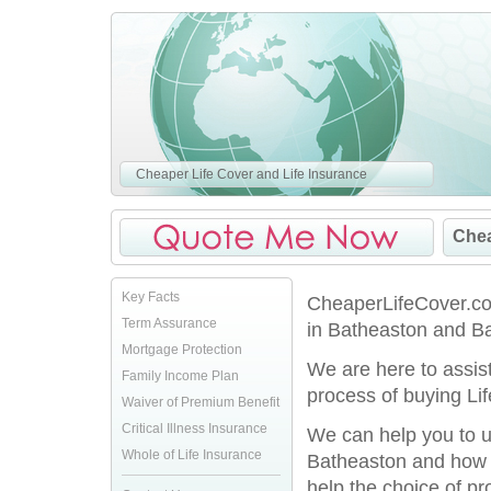
Cheaper Life Cover and Life Insurance
Chea
Key Facts
CheaperLifeCover.co.
Term Assurance
in Batheaston and Ba
Mortgage Protection
We are here to assis
Family Income Plan
process of buying Lif
Waiver of Premium Benefit
Critical Illness Insurance
We can help you to u
Whole of Life Insurance
Batheaston and how y
help the choice of pro