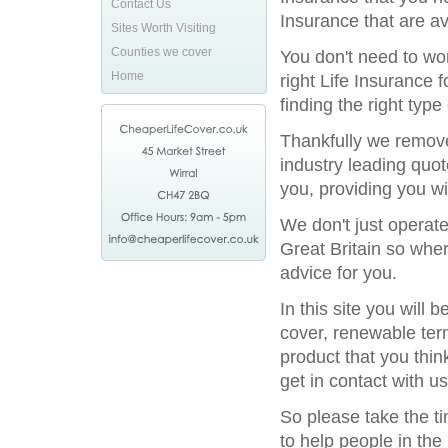
Contact Us
Insurance that are av
Sites Worth Visiting
Counties we cover
You don't need to wor
Home
right Life Insurance 
finding the right type
Thankfully we remove
industry leading quot
you, providing you wi
We don't just operat
Great Britain so wher
advice for you.
In this site you will
cover, renewable term
product that you thin
get in contact with us
So please take the t
to help people in the 