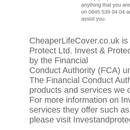
anything that you ar
on 0845 539 04 04 an
assist you.
CheaperLifeCover.co.uk is 
Protect Ltd. Invest & Prote
by the Financial
Conduct Authority (FCA) u
The Financial Conduct Autho
products and services we o
For more information on In
services they offer such a
please visit Investandprote