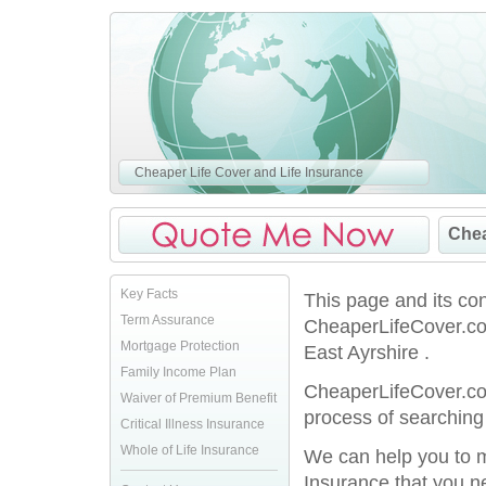
Cheaper Life Cover and Life Insurance
Chea
Key Facts
This page and its co
Term Assurance
CheaperLifeCover.co.
Mortgage Protection
East Ayrshire .
Family Income Plan
CheaperLifeCover.co.
Waiver of Premium Benefit
process of searching 
Critical Illness Insurance
Whole of Life Insurance
We can help you to ma
Insurance that you n