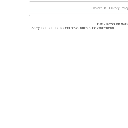
|
Contact Us
Privacy Polic
BBC News for Wat
Sorry there are no recent news articles for Waterhead