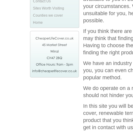
Contact Us
your circumstances. 
Sites Worth Visiting
unsuitable for you, h
Counties we cover
possible.
Home
If you think there ar
may think that finding
Having to choose the 
finding the right prod
We have an industry l
you, you can even ch
popular method.
We do operate on a n
should not hinder you
In this site you will
cover, renewable term
product that you thin
get in contact with us