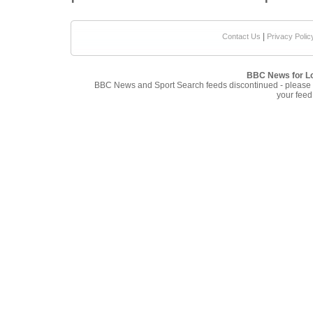
|
Contact Us
Privacy Polic
BBC News for L
BBC News and Sport Search feeds discontinued - please
your feed