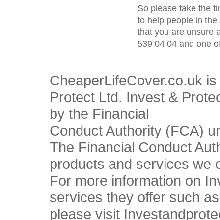
So please take the t
to help people in the 
that you are unsure 
539 04 04 and one of
CheaperLifeCover.co.uk is 
Protect Ltd. Invest & Prote
by the Financial
Conduct Authority (FCA) u
The Financial Conduct Autho
products and services we o
For more information on In
services they offer such a
please visit Investandprote