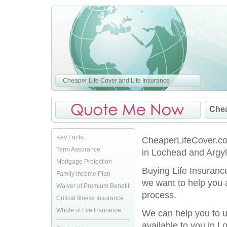
Cheaper Life Cover and Life Insurance
Chea
Key Facts
CheaperLifeCover.co.
Term Assurance
in Lochead and Argyll
Mortgage Protection
Buying Life Insurance
Family Income Plan
we want to help you 
Waiver of Premium Benefit
process.
Critical Illness Insurance
Whole of Life Insurance
We can help you to u
available to you in L