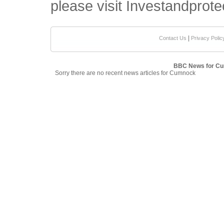
please visit Investandprote
|
Contact Us
Privacy Polic
BBC News for C
Sorry there are no recent news articles for Cumnock