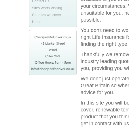
Contact Us
your circumstances. 
Sites Worth Visiting
unsuitable for you, h
Counties we cover
possible.
Home
You don't need to wor
right Life Insurance 
finding the right type
Thankfully we remove
industry leading quot
you, providing you wi
We don't just operat
Great Britain so wher
advice for you.
In this site you will
cover, renewable term
product that you thin
get in contact with us