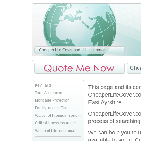
Cheaper Life Cover and Life Insurance
Chea
Key Facts
This page and its co
Term Assurance
CheaperLifeCover.co
Mortgage Protection
East Ayrshire .
Family Income Plan
CheaperLifeCover.co.
Waiver of Premium Benefit
process of searching 
Critical Illness Insurance
Whole of Life Insurance
We can help you to u
available to you in C