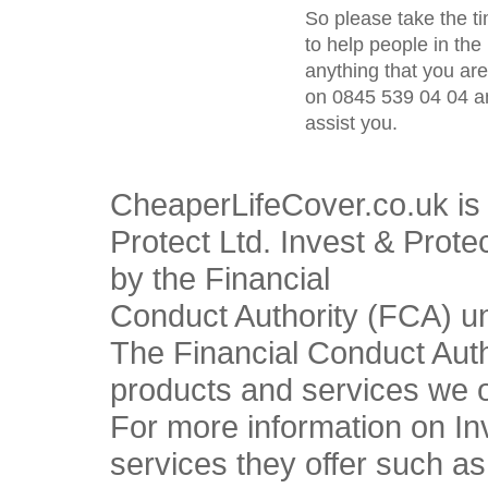
So please take the t
to help people in the 
anything that you ar
on 0845 539 04 04 an
assist you.
CheaperLifeCover.co.uk is 
Protect Ltd. Invest & Prote
by the Financial
Conduct Authority (FCA) u
The Financial Conduct Autho
products and services we o
For more information on In
services they offer such a