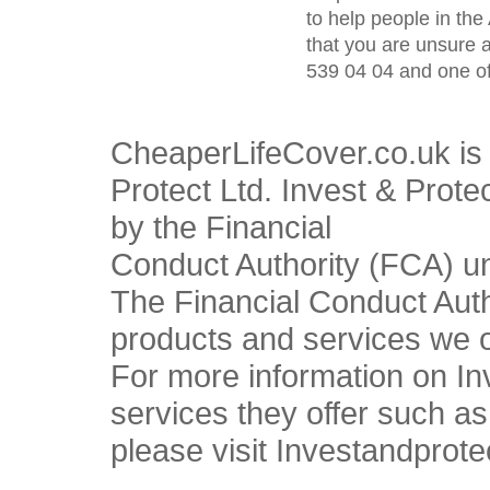
to help people in the 
that you are unsure 
539 04 04 and one of
CheaperLifeCover.co.uk is 
Protect Ltd. Invest & Prote
by the Financial
Conduct Authority (FCA) u
The Financial Conduct Autho
products and services we o
For more information on In
services they offer such a
please visit Investandprote