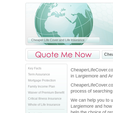
Cheaper Life Cover and Life Insurance
Chea
Key Facts
CheaperLifeCover.co.
Term Assurance
in Largiemore and Arg
Mortgage Protection
CheaperLifeCover.co.
Family Income Plan
process of searching 
Waiver of Premium Benefit
Critical Illness Insurance
We can help you to u
Whole of Life Insurance
Largiemore and how y
help the choice of pro