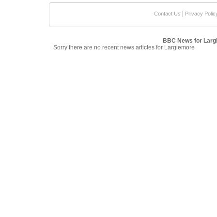
|
Contact Us
Privacy Polic
BBC News for Larg
Sorry there are no recent news articles for Largiemore