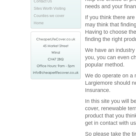
Contact Us
needs and your financ
Sites Worth Visiting
Counties we cover
If you think there ar
Home
may think that finding
Having to choose the 
finding the right prod
We have an industry l
you, you can even ch
popular method.
We do operate on a na
Largiemore should not
Insurance.
In this site you will
cover, renewable term
product that you thin
get in contact with us
So please take the t