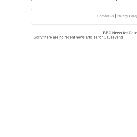
|
Contact Us
Privacy Polic
BBC News for Cau
Sorry there are no recent news articles for Causeyend