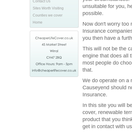
Contact Us
unsuitable for you, h
Sites Worth Visiting
possible.
Counties we cover
Home
Now don't worry too m
Insurance companies 
you then have a furthe
This will not be the
engine that does all 
most people do choos
that.
We do operate on a na
Causeyend should not 
Insurance.
In this site you will
cover, renewable term
product that you thin
get in contact with us