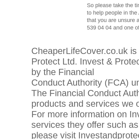
So please take the t
to help people in the
that you are unsure 
539 04 04 and one of
CheaperLifeCover.co.uk is 
Protect Ltd. Invest & Prote
by the Financial
Conduct Authority (FCA) u
The Financial Conduct Autho
products and services we o
For more information on In
services they offer such a
please visit Investandprote