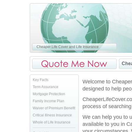
Cheaper Life Cover and Life Insurance
Chea
Key Facts
Welcome to CheaperLi
Term Assurance
designed to help peo
Mortgage Protection
CheaperLifeCover.co.
Family Income Plan
process of searching 
Waiver of Premium Benefit
Critical Illness Insurance
We can help you to u
Whole of Life Insurance
available to you in C
your circumstances. 