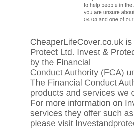
to help people in the 
you are unsure about
04 04 and one of our 
CheaperLifeCover.co.uk is 
Protect Ltd. Invest & Prote
by the Financial
Conduct Authority (FCA) u
The Financial Conduct Autho
products and services we o
For more information on In
services they offer such a
please visit Investandprote