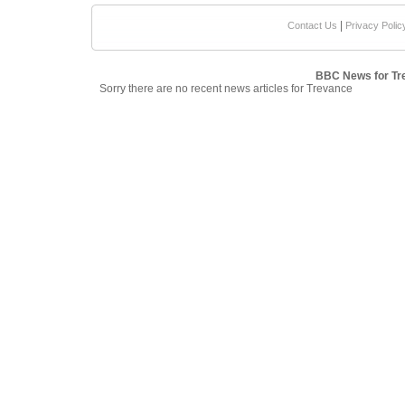
|
Contact Us
Privacy Polic
BBC News for Tr
Sorry there are no recent news articles for Trevance