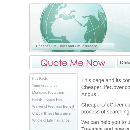
Cheaper Life Cover and Life Insurance
Chea
Key Facts
This page and its co
Term Assurance
CheaperLifeCover.co.
Mortgage Protection
Angus .
Family Income Plan
CheaperLifeCover.co.
Waiver of Premium Benefit
process of searching 
Critical Illness Insurance
Whole of Life Insurance
We can help you to u
Trevance and how you