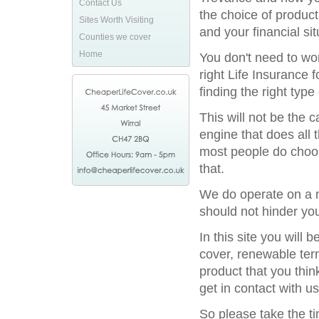
Contact Us
the choice of product
Sites Worth Visiting
and your financial sit
Counties we cover
Home
You don't need to wor
right Life Insurance 
finding the right type
This will not be the
engine that does all 
most people do choos
that.
We do operate on a na
should not hinder you
In this site you will
cover, renewable term
product that you thin
get in contact with us
So please take the t