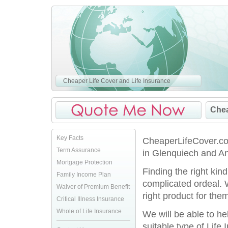
Cheaper Life Cover and Life Insurance
Chea
Key Facts
CheaperLifeCover.co.
Term Assurance
in Glenquiech and An
Mortgage Protection
Finding the right kin
Family Income Plan
complicated ordeal. 
Waiver of Premium Benefit
right product for them
Critical Illness Insurance
Whole of Life Insurance
We will be able to h
suitable type of Life