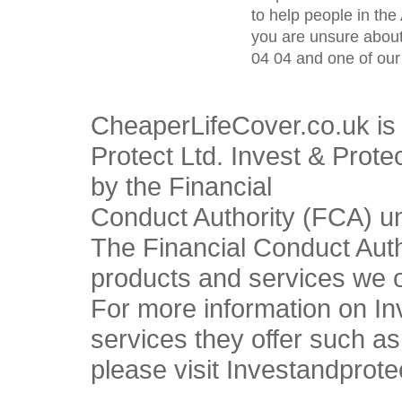
to help people in the 
you are unsure about
04 04 and one of our 
CheaperLifeCover.co.uk is 
Protect Ltd. Invest & Prote
by the Financial
Conduct Authority (FCA) u
The Financial Conduct Autho
products and services we o
For more information on In
services they offer such a
please visit Investandprote