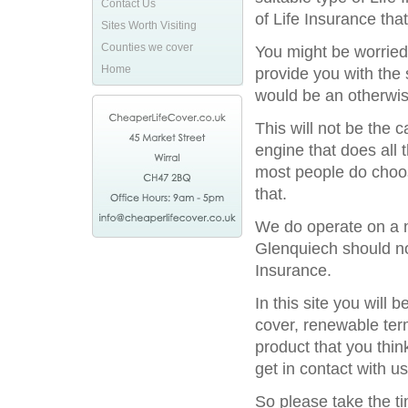
Contact Us
of Life Insurance tha
Sites Worth Visiting
Counties we cover
You might be worried
Home
provide you with the 
would be an otherwis
This will not be the
engine that does all 
most people do choos
that.
We do operate on a na
Glenquiech should not
Insurance.
In this site you will
cover, renewable term
product that you thin
get in contact with us
So please take the t