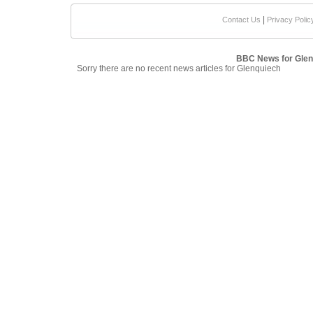
|
Contact Us
Privacy Polic
BBC News for Glen
Sorry there are no recent news articles for Glenquiech