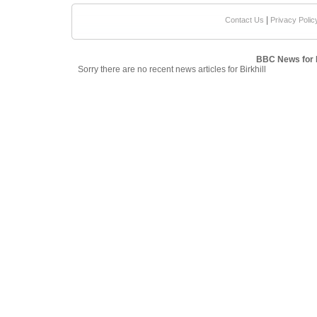
|
Contact Us
Privacy Polic
BBC News for B
Sorry there are no recent news articles for Birkhill