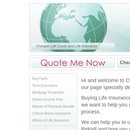
Cheaper Life Cover and Life Insurance
Chea
Key Facts
Hi and welcome to Ch
Term Assurance
our page specially de
Mortgage Protection
Buying Life Insurance
Family Income Plan
we want to help you 
Waiver of Premium Benefit
process.
Critical Illness Insurance
Whole of Life Insurance
We can help you to u
Birkhill and how you 