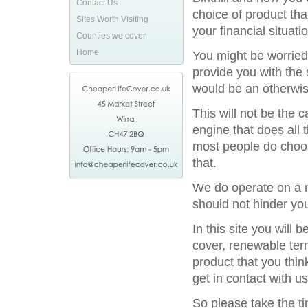
Contact Us
choice of product tha
Sites Worth Visiting
your financial situatio
Counties we cover
Home
You might be worried
provide you with the 
would be an otherwis
This will not be the
engine that does all 
most people do choos
that.
We do operate on a na
should not hinder you
In this site you will
cover, renewable term
product that you thin
get in contact with us
So please take the t