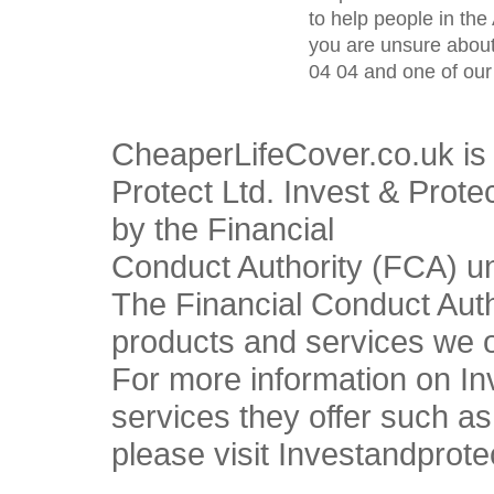
to help people in the 
you are unsure about
04 04 and one of our 
CheaperLifeCover.co.uk is 
Protect Ltd. Invest & Prote
by the Financial
Conduct Authority (FCA) u
The Financial Conduct Autho
products and services we o
For more information on In
services they offer such a
please visit Investandprote