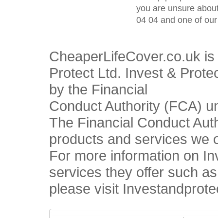
you are unsure about
04 04 and one of our 
CheaperLifeCover.co.uk is 
Protect Ltd. Invest & Prote
by the Financial
Conduct Authority (FCA) u
The Financial Conduct Autho
products and services we o
For more information on In
services they offer such a
please visit Investandprote