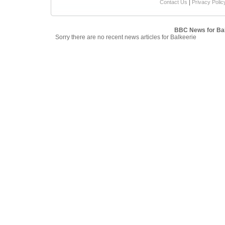
|
Contact Us
Privacy Polic
BBC News for Bal
Sorry there are no recent news articles for Balkeerie