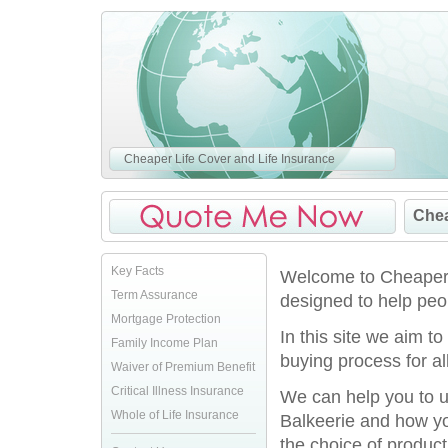
Cheaper Life Cover and Life Insurance
Chea
Key Facts
Welcome to CheaperLi
Term Assurance
designed to help peop
Mortgage Protection
In this site we aim t
Family Income Plan
buying process for al
Waiver of Premium Benefit
Critical Illness Insurance
We can help you to u
Whole of Life Insurance
Balkeerie and how yo
the choice of product