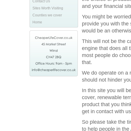
Contact Us
and your financial sit
Sites Worth Visiting
Counties we cover
You might be worried
Home
provide you with the 
would be an otherwis
This will not be the
engine that does all 
most people do choos
that.
We do operate on a na
should not hinder you
In this site you will
cover, renewable term
product that you thin
get in contact with us
So please take the t
to help people in the 