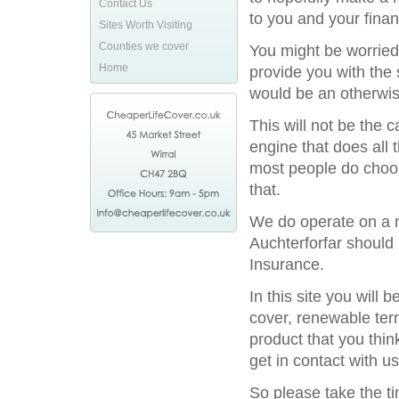
Contact Us
to you and your financ
Sites Worth Visiting
Counties we cover
You might be worried
Home
provide you with the 
would be an otherwis
This will not be the
engine that does all 
most people do choos
that.
We do operate on a na
Auchterforfar should 
Insurance.
In this site you will
cover, renewable term
product that you thin
get in contact with us
So please take the t