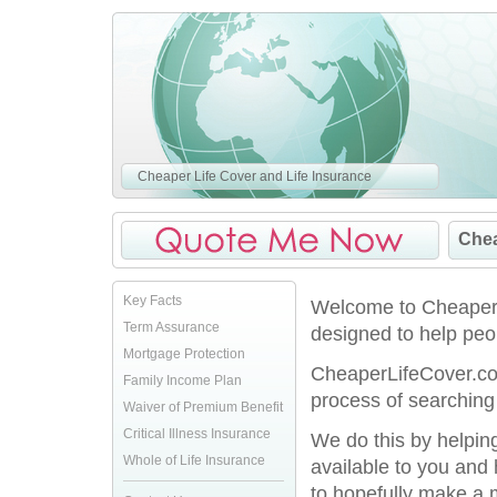
Cheaper Life Cover and Life Insurance
Chea
Key Facts
Welcome to CheaperLi
Term Assurance
designed to help peop
Mortgage Protection
CheaperLifeCover.co.
Family Income Plan
process of searching 
Waiver of Premium Benefit
Critical Illness Insurance
We do this by helpin
Whole of Life Insurance
available to you and
to hopefully make a 