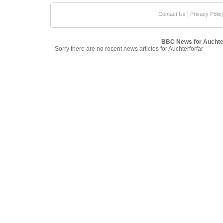
|
Contact Us
Privacy Polic
BBC News for Auchte
Sorry there are no recent news articles for Auchterforfar