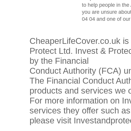
to help people in the 
you are unsure about
04 04 and one of our 
CheaperLifeCover.co.uk is 
Protect Ltd. Invest & Prote
by the Financial
Conduct Authority (FCA) u
The Financial Conduct Autho
products and services we o
For more information on In
services they offer such a
please visit Investandprote