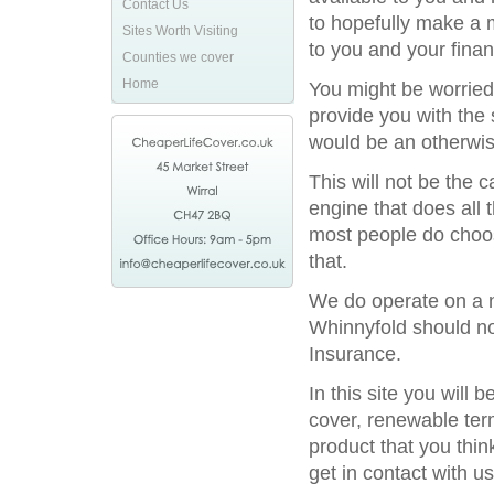
Contact Us
to hopefully make a 
Sites Worth Visiting
to you and your financ
Counties we cover
Home
You might be worried
provide you with the 
would be an otherwis
This will not be the
engine that does all 
most people do choos
that.
We do operate on a na
Whinnyfold should not
Insurance.
In this site you will
cover, renewable term
product that you thin
get in contact with us