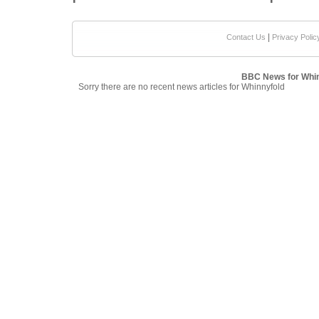
|
Contact Us
Privacy Polic
BBC News for Whin
Sorry there are no recent news articles for Whinnyfold