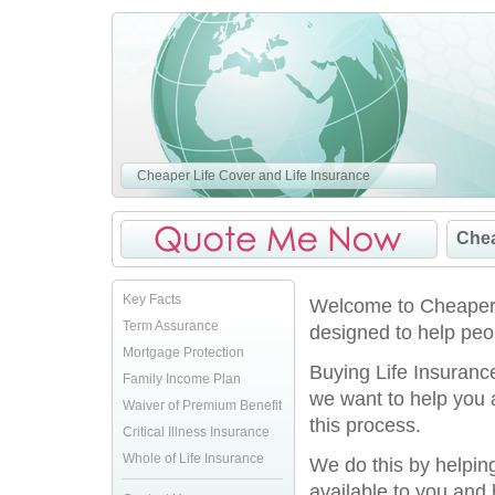
Cheaper Life Cover and Life Insurance
Chea
Key Facts
Welcome to CheaperLi
Term Assurance
designed to help peo
Mortgage Protection
Buying Life Insurance
Family Income Plan
we want to help you
Waiver of Premium Benefit
this process.
Critical Illness Insurance
Whole of Life Insurance
We do this by helpin
available to you and