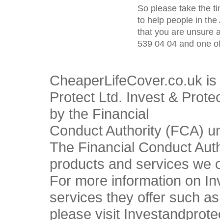
So please take the t
to help people in the
that you are unsure 
539 04 04 and one of
CheaperLifeCover.co.uk is 
Protect Ltd. Invest & Prote
by the Financial
Conduct Authority (FCA) u
The Financial Conduct Autho
products and services we o
For more information on In
services they offer such a
please visit Investandprote