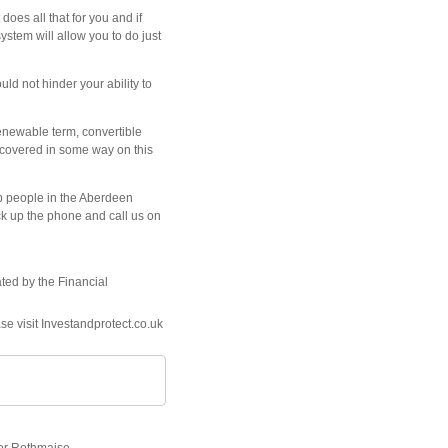
oes all that for you and if
stem will allow you to do just
ld not hinder your ability to
renewable term, convertible
ot covered in some way on this
lp people in the Aberdeen
ick up the phone and call us on
ated by the Financial
se visit Investandprotect.co.uk