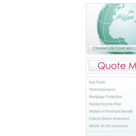
Cheaper Life Cover and Li
Key Facts
Term Assurance
Mortgage Protection
Family Income Plan
Waiver of Premium Benefit
Critical Illness Insurance
Whole of Life Insurance