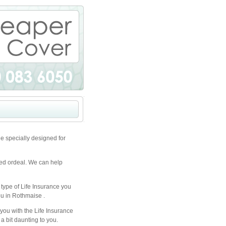
e specially designed for
ted ordeal. We can help
 type of Life Insurance you
ou in Rothmaise .
you with the Life Insurance
a bit daunting to you.