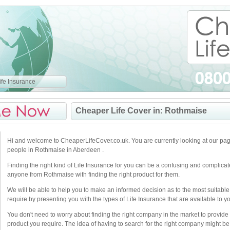
fe Insurance
Cheaper Life Cover in: Rothmaise
Hi and welcome to CheaperLifeCover.co.uk. You are currently looking at our pag
people in Rothmaise in Aberdeen .
Finding the right kind of Life Insurance for you can be a confusing and complica
anyone from Rothmaise with finding the right product for them.
We will be able to help you to make an informed decision as to the most suitable
require by presenting you with the types of Life Insurance that are available to y
You don't need to worry about finding the right company in the market to provide 
product you require. The idea of having to search for the right company might be 