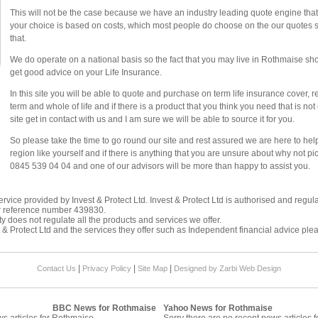
This will not be the case because we have an industry leading quote engine that d
your choice is based on costs, which most people do choose on the our quotes sy
that.
We do operate on a national basis so the fact that you may live in Rothmaise shou
get good advice on your Life Insurance.
In this site you will be able to quote and purchase on term life insurance cover, 
term and whole of life and if there is a product that you think you need that is n
site get in contact with us and I am sure we will be able to source it for you.
So please take the time to go round our site and rest assured we are here to he
region like yourself and if there is anything that you are unsure about why not p
0845 539 04 04 and one of our advisors will be more than happy to assist you.
rvice provided by Invest & Protect Ltd. Invest & Protect Ltd is authorised and regul
r reference number 439830.
y does not regulate all the products and services we offer.
 & Protect Ltd and the services they offer such as
Independent financial advice
plea
|
|
|
Contact Us
Privacy Policy
Site Map
Designed by Zarbi
Web Design
BBC News for Rothmaise
Yahoo News for Rothmaise