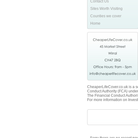
Contact Us
Sites Worth Visiting
Counties we cover
Home
CheaperLifeCover.co.uk is a se
Conduct Authority (FCA) unde
The Financial Conduct Authorit
For more information on Invest