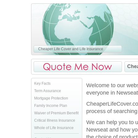
Cheaper Life Cover and Life Insurance
Chea
Key Facts
Welcome to our websi
Term Assurance
everyone in Newseat
Mortgage Protection
CheaperLifeCover.co.
Family Income Plan
process of searching 
Waiver of Premium Benefit
Critical Illness Insurance
We can help you to u
Whole of Life Insurance
Newseat and how you 
the choice of product