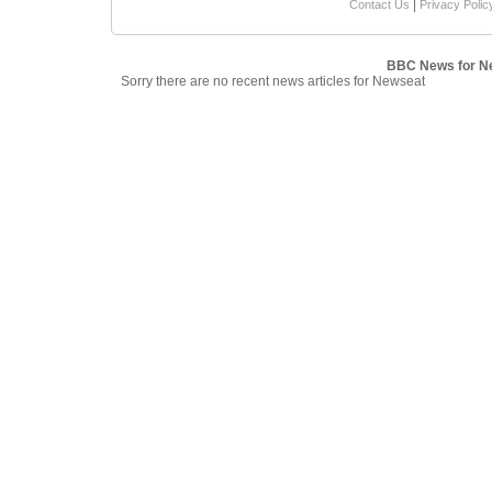
|
Contact Us
Privacy Polic
BBC News for N
Sorry there are no recent news articles for Newseat