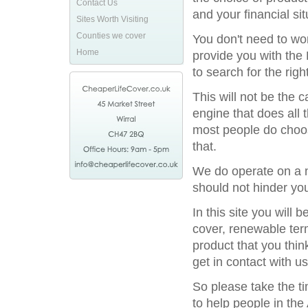
Contact Us
and your financial sit
Sites Worth Visiting
Counties we cover
You don't need to wor
Home
provide you with the 
to search for the rig
This will not be the
engine that does all 
most people do choos
that.
We do operate on a n
should not hinder you
In this site you will
cover, renewable term
product that you thin
get in contact with us
So please take the t
to help people in the