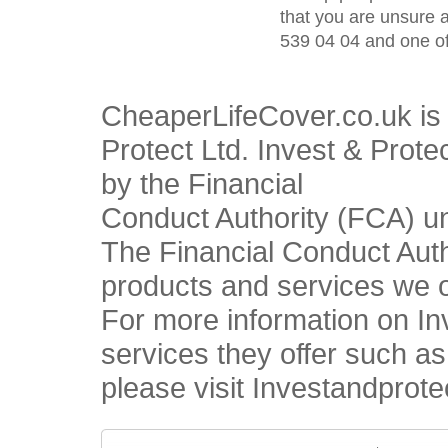
that you are unsure 
539 04 04 and one of
CheaperLifeCover.co.uk is 
Protect Ltd. Invest & Prote
by the Financial
Conduct Authority (FCA) u
The Financial Conduct Autho
products and services we o
For more information on In
services they offer such a
please visit Investandprote