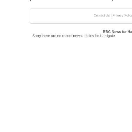
|
Contact Us
Privacy Polic
BBC News for Ha
Sorry there are no recent news articles for Hardgate