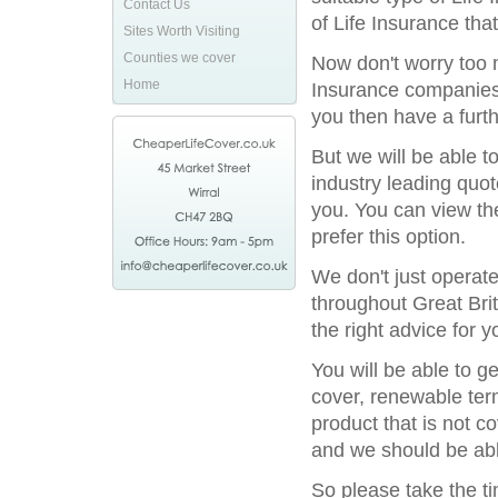
Contact Us
of Life Insurance tha
Sites Worth Visiting
Counties we cover
Now don't worry too m
Home
Insurance companies 
you then have a furthe
But we will be able t
industry leading quot
you. You can view the
prefer this option.
We don't just operat
throughout Great Bri
the right advice for y
You will be able to g
cover, renewable term
product that is not c
and we should be able
So please take the t