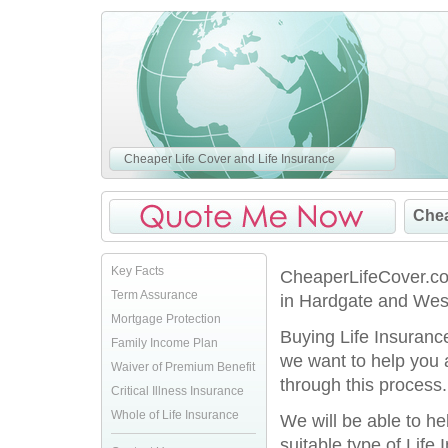
Cheaper Life Cover and Life Insurance
Chea
Key Facts
CheaperLifeCover.co.
Term Assurance
in Hardgate and Wes
Mortgage Protection
Buying Life Insurance
Family Income Plan
we want to help you
Waiver of Premium Benefit
through this process.
Critical Illness Insurance
Whole of Life Insurance
We will be able to h
suitable type of Life