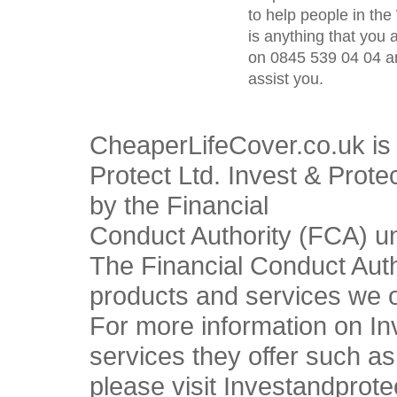
to help people in the
is anything that you 
on 0845 539 04 04 an
assist you.
CheaperLifeCover.co.uk is 
Protect Ltd. Invest & Prote
by the Financial
Conduct Authority (FCA) u
The Financial Conduct Autho
products and services we o
For more information on In
services they offer such a
please visit Investandprote