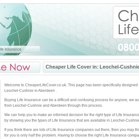
fe Insurance
Cheaper Life Cover in: Leochel-Cushni
Welcome to CheaperLifeCover.co.uk. This page has been specifically designed t
Leochel-Cushnie in Aberdeen .
Buying Life Insurance can be a difficult and confusing process for anyone, we w
from Leochel-Cushnie and Aberdeen through this process.
We can help you to make an informed decision for the right type of Life Insuranc
by showing you the types of Life Insurance that are available in Leochel-Cushnie
If you think there are lots of Life Insurance companies out there, then you may thi
for you is only half the problem. Having to choose the right Life Insurance compan