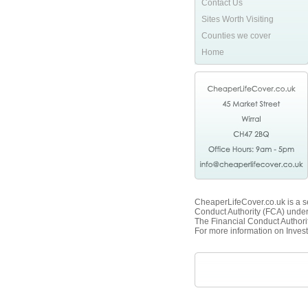
Contact Us
Sites Worth Visiting
Counties we cover
Home
CheaperLifeCover.co.uk is a se
Conduct Authority (FCA) unde
The Financial Conduct Authorit
For more information on Invest