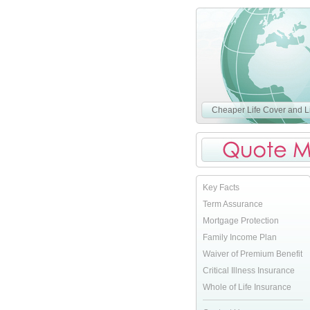
Cheaper Life Cover and Li
Key Facts
Term Assurance
Mortgage Protection
Family Income Plan
Waiver of Premium Benefit
Critical Illness Insurance
Whole of Life Insurance