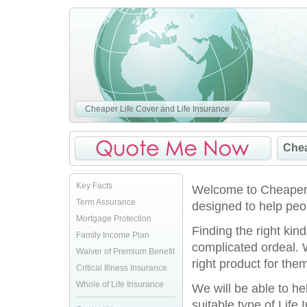
Cheaper Life Cover and Life Insurance
Chea
Key Facts
Welcome to CheaperLi
Term Assurance
designed to help peo
Mortgage Protection
Finding the right kin
Family Income Plan
complicated ordeal. 
Waiver of Premium Benefit
right product for them
Critical Illness Insurance
Whole of Life Insurance
We will be able to h
suitable type of Life