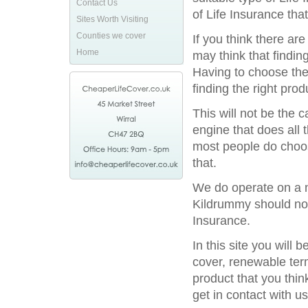
Contact Us
of Life Insurance tha
Sites Worth Visiting
Counties we cover
If you think there ar
Home
may think that finding
Having to choose the 
finding the right prod
This will not be the
engine that does all 
most people do choos
that.
We do operate on a na
Kildrummy should not 
Insurance.
In this site you will
cover, renewable term
product that you thin
get in contact with us