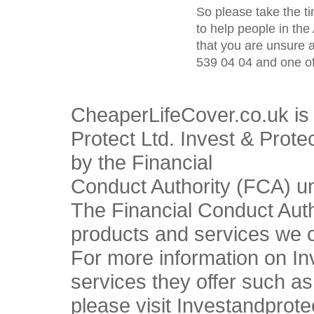
So please take the t
to help people in the
that you are unsure 
539 04 04 and one of
CheaperLifeCover.co.uk is 
Protect Ltd. Invest & Prote
by the Financial
Conduct Authority (FCA) u
The Financial Conduct Autho
products and services we o
For more information on In
services they offer such a
please visit Investandprote