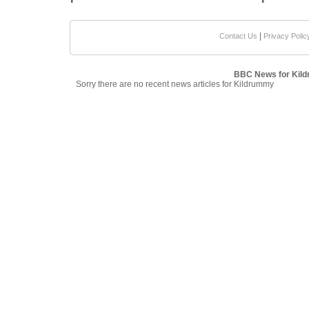
|
Contact Us
Privacy Polic
BBC News for Kil
Sorry there are no recent news articles for Kildrummy