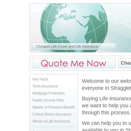
Cheaper Life Cover and Life Insurance
Chea
Key Facts
Welcome to our websi
Term Assurance
everyone in Straggle
Mortgage Protection
Buying Life Insurance
Family Income Plan
we want to help you 
Waiver of Premium Benefit
through this process.
Critical Illness Insurance
Whole of Life Insurance
We can help you to u
available to you in S