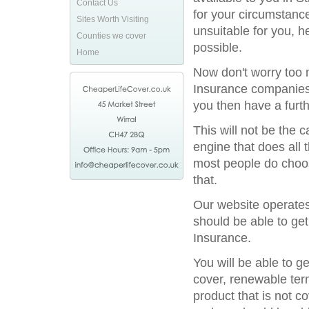
Contact Us
for your circumstance
Sites Worth Visiting
unsuitable for you, h
Counties we cover
possible.
Home
Now don't worry too m
Insurance companies 
you then have a furthe
This will not be the
engine that does all 
most people do choos
that.
Our website operates
should be able to get
Insurance.
You will be able to g
cover, renewable term
product that is not c