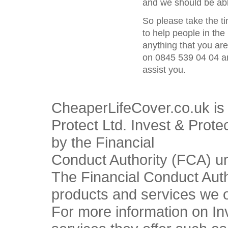
and we should be able
So please take the t
to help people in the 
anything that you ar
on 0845 539 04 04 an
assist you.
CheaperLifeCover.co.uk is 
Protect Ltd. Invest & Prote
by the Financial
Conduct Authority (FCA) u
The Financial Conduct Autho
products and services we o
For more information on In