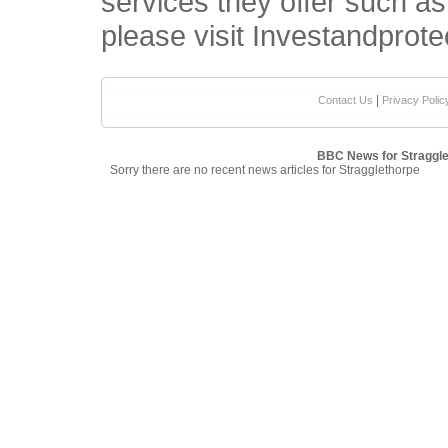
services they offer such a
please visit Investandprote
|
Contact Us
Privacy Polic
BBC News for Straggle
Sorry there are no recent news articles for Stragglethorpe