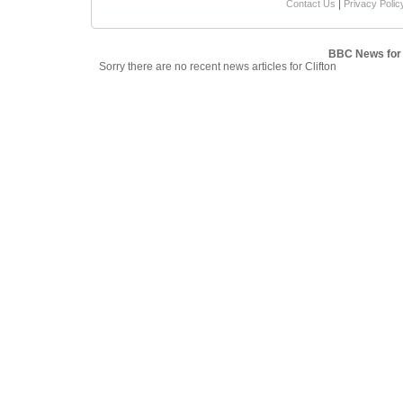
|
Contact Us
Privacy Polic
BBC News for 
Sorry there are no recent news articles for Clifton