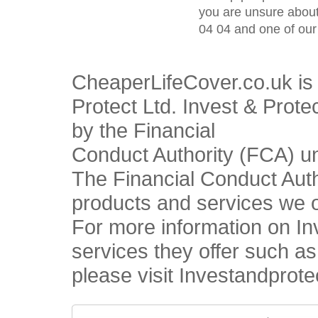
you are unsure about
04 04 and one of our 
CheaperLifeCover.co.uk is 
Protect Ltd. Invest & Prote
by the Financial
Conduct Authority (FCA) u
The Financial Conduct Autho
products and services we o
For more information on In
services they offer such a
please visit Investandprote