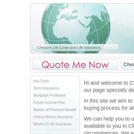
Cheaper Life Cover and Life Insurance
Chea
Key Facts
Hi and welcome to Ch
Term Assurance
our page specially des
Mortgage Protection
In this site we aim t
Family Income Plan
buying process for al
Waiver of Premium Benefit
Critical Illness Insurance
We can help you to u
Whole of Life Insurance
available to you in Cl
circumstances. We won