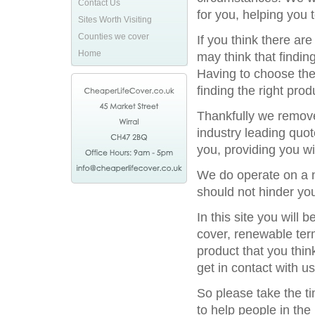
Contact Us
for you, helping you 
Sites Worth Visiting
Counties we cover
If you think there ar
Home
may think that finding
Having to choose the 
finding the right prod
Thankfully we remove
industry leading quot
you, providing you wi
We do operate on a na
should not hinder you
In this site you will
cover, renewable term
product that you thin
get in contact with us
So please take the t
to help people in the 