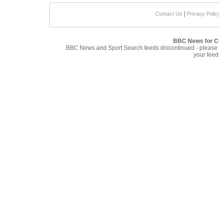
|
Contact Us
Privacy Polic
BBC News for Cl
BBC News and Sport Search feeds discontinued - please
your feed