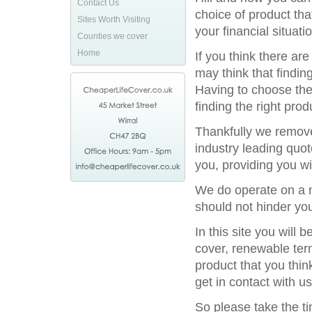
Contact Us
choice of product tha
Sites Worth Visiting
your financial situatio
Counties we cover
Home
If you think there ar
may think that finding
Having to choose the 
finding the right prod
Thankfully we remove
industry leading quot
you, providing you wi
We do operate on a na
should not hinder you
In this site you will
cover, renewable term
product that you thin
get in contact with us
So please take the t