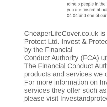
to help people in the 
you are unsure about
04 04 and one of our 
CheaperLifeCover.co.uk is 
Protect Ltd. Invest & Prote
by the Financial
Conduct Authority (FCA) u
The Financial Conduct Autho
products and services we o
For more information on In
services they offer such a
please visit Investandprote