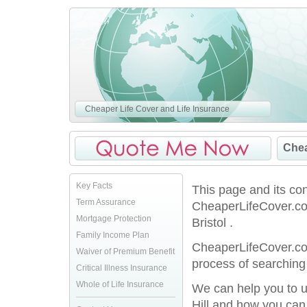
Cheaper Life Cover and Life Insurance
Chea
Key Facts
This page and its co
Term Assurance
CheaperLifeCover.co.
Mortgage Protection
Bristol .
Family Income Plan
CheaperLifeCover.co.
Waiver of Premium Benefit
process of searching 
Critical Illness Insurance
Whole of Life Insurance
We can help you to u
Hill and how you can 