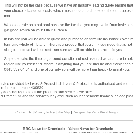
This will not be the case because we have an industry leading quote engine that d
your choice is based on costs, which most people do choose on the our quotes sy
that.
We do operate on a national basis so the fact that you may live in Drumlasie shou
get good advice on your Life Insurance.
In this site you will be able to quote and purchase on term life insurance cover, 
term and whole of life and if there is a product that you think you need that is n
site get in contact with us and I am sure we will be able to source it for you.
So please take the time to go round our site and rest assured we are here to he
region like yourself and if there is anything that you are unsure about why not p
0845 539 04 04 and one of our advisors will be more than happy to assist you.
rvice provided by Invest & Protect Ltd. Invest & Protect Ltd is authorised and regul
r reference number 439830.
y does not regulate all the products and services we offer.
 & Protect Ltd and the services they offer such as
Independent financial advice
plea
|
|
|
Contact Us
Privacy Policy
Site Map
Designed by Zarbi
Web Design
BBC News for Drumlasie
Yahoo News for Drumlasie