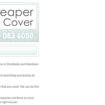
one in Drumlasie and Aberdeen
 of searching and buying all
e that you need. We can do this
companies out there so once
 right insurer.