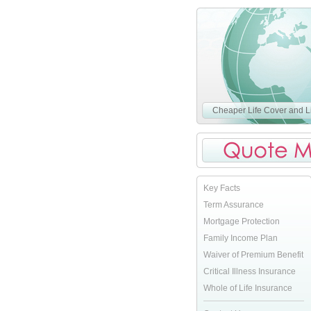
Cheaper Life Cover and Li
Key Facts
Term Assurance
Mortgage Protection
Family Income Plan
Waiver of Premium Benefit
Critical Illness Insurance
Whole of Life Insurance