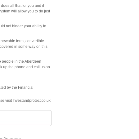
oes all that for you and if
stem will allow you to do just
ld not hinder your ability to
renewable term, convertible
ot covered in some way on this
lp people in the Aberdeen
ick up the phone and call us on
ated by the Financial
se visit Investandprotect.co.uk