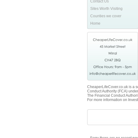
Contact Us
Sites Worth Visiting
Counties we cover
Home
CheaperLifeCover.co.uk is a se
Conduct Authority (FCA) unde
The Financial Conduct Authorit
For more information on Invest