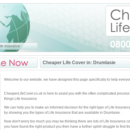
fe Insurance
Cheaper Life Cover in: Drumlasie
Welcome to our website, we have designed this page specifically to help every
.
CheaperLifeCover.co.uk is here to assist you with the often complicated process
things Life Insurance.
We can help you to make an informed decision for the right type of Life Insuranc
by showing you the types of Life Insurance that are available in Drumlasie .
Now don't worry too much you may be thinking there are lots of Life Insurance 
you have found the right product you then have a further uphill struggle to find the