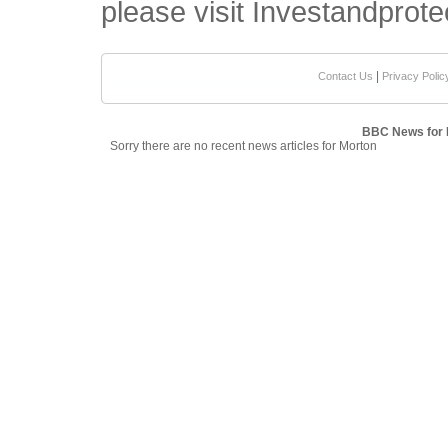
please visit Investandprote
|
Contact Us
Privacy Polic
BBC News for 
Sorry there are no recent news articles for Morton