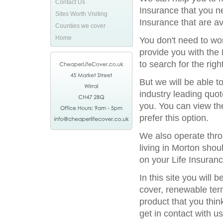
Contact Us
Insurance that you n
Sites Worth Visiting
Insurance that are av
Counties we cover
Home
You don't need to wor
provide you with the 
to search for the rig
But we will be able t
industry leading quot
you. You can view the
prefer this option.
We also operate throu
living in Morton sho
on your Life Insuranc
In this site you will
cover, renewable term
product that you thin
get in contact with us