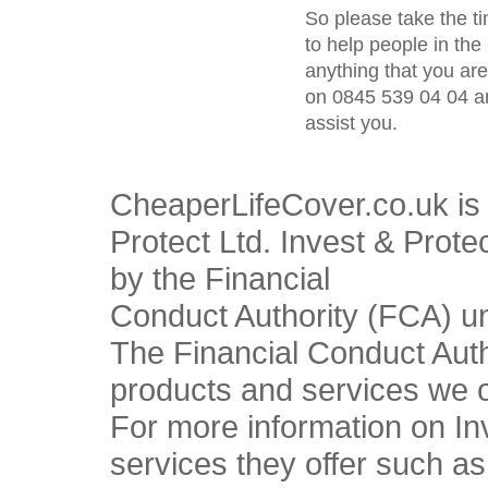
So please take the t
to help people in the 
anything that you ar
on 0845 539 04 04 an
assist you.
CheaperLifeCover.co.uk is 
Protect Ltd. Invest & Prote
by the Financial
Conduct Authority (FCA) u
The Financial Conduct Autho
products and services we o
For more information on In
services they offer such a