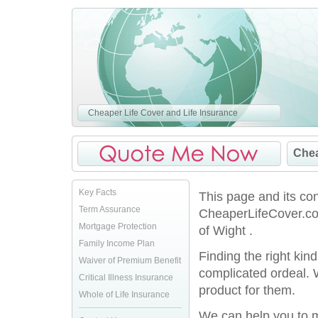
Cheaper Life Cover and Life Insurance
Chea
Key Facts
This page and its co
Term Assurance
CheaperLifeCover.co.
Mortgage Protection
of Wight .
Family Income Plan
Finding the right kin
Waiver of Premium Benefit
complicated ordeal. 
Critical Illness Insurance
product for them.
Whole of Life Insurance
We can help you to ma