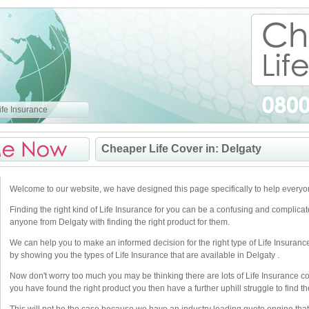
fe Insurance
Cheaper Life Cover in: Delgaty
Welcome to our website, we have designed this page specifically to help everyo
Finding the right kind of Life Insurance for you can be a confusing and complica
anyone from Delgaty with finding the right product for them.
We can help you to make an informed decision for the right type of Life Insuranc
by showing you the types of Life Insurance that are available in Delgaty .
Now don't worry too much you may be thinking there are lots of Life Insurance 
you have found the right product you then have a further uphill struggle to find the