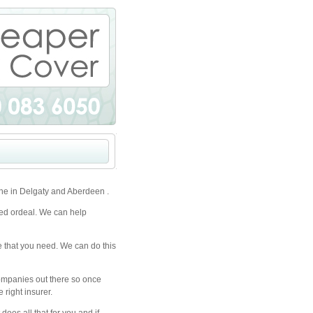
ne in Delgaty and Aberdeen .
ted ordeal. We can help
e that you need. We can do this
companies out there so once
 right insurer.