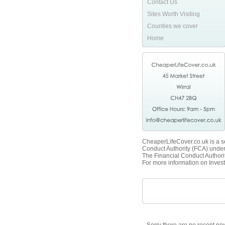
Contact Us
Sites Worth Visiting
Counties we cover
Home
CheaperLifeCover.co.uk is a se
Conduct Authority (FCA) unde
The Financial Conduct Authorit
For more information on Invest