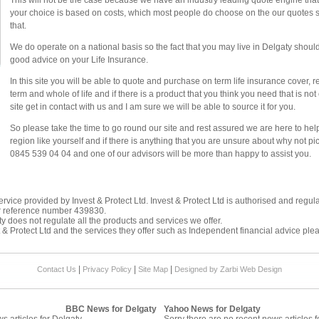
This will not be the case because we have an industry leading quote engine that d
your choice is based on costs, which most people do choose on the our quotes sy
that.
We do operate on a national basis so the fact that you may live in Delgaty should 
good advice on your Life Insurance.
In this site you will be able to quote and purchase on term life insurance cover, 
term and whole of life and if there is a product that you think you need that is n
site get in contact with us and I am sure we will be able to source it for you.
So please take the time to go round our site and rest assured we are here to he
region like yourself and if there is anything that you are unsure about why not p
0845 539 04 04 and one of our advisors will be more than happy to assist you.
rvice provided by Invest & Protect Ltd. Invest & Protect Ltd is authorised and regul
r reference number 439830.
y does not regulate all the products and services we offer.
 & Protect Ltd and the services they offer such as
Independent financial advice
plea
|
|
|
Contact Us
Privacy Policy
Site Map
Designed by Zarbi
Web Design
BBC News for Delgaty
Yahoo News for Delgaty