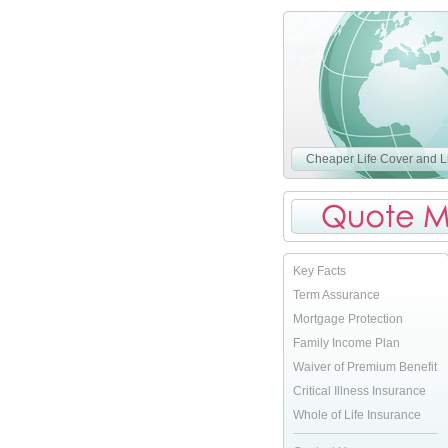
Cheaper Life Cover and Li
Key Facts
Term Assurance
Mortgage Protection
Family Income Plan
Waiver of Premium Benefit
Critical Illness Insurance
Whole of Life Insurance