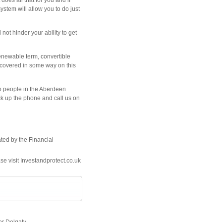
oes all that for you and if
stem will allow you to do just
not hinder your ability to get
renewable term, convertible
ot covered in some way on this
lp people in the Aberdeen
ick up the phone and call us on
ated by the Financial
se visit Investandprotect.co.uk